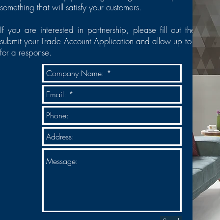
something that will satisfy your customers.
If you are interested in partnership, please fill out the form 
submit your Trade Account Application and allow up to 24 hou
for a response.