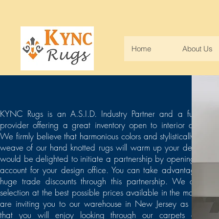
Home
About Us
KYNC Rugs is an A.S.I.D. Industry Partner and a full servi
provider offering a great inventory open to interior designer
We firmly believe that harmonious colors and stylistically flawle
weave of our hand knotted rugs will warm up your design. 
would be delighted to initiate a partnership by opening a tra
account for your design office. You can take advantage of o
huge trade discounts through this partnership. We offer be
selection at the best possible prices available in the market. 
are inviting you to our warehouse in New Jersey as we ho
that you will enjoy looking through our carpets and fi