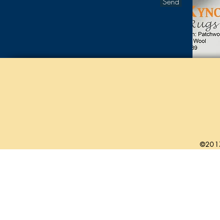
Send
©201