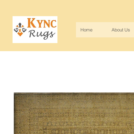
Home
About Us