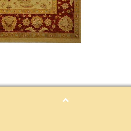
only. Items must be in 
Definition of new, unal
without showing si
within 30 calendar 
unless noted that it
return policy time 
that item's particula
If an item is received 
please contact Custome
defective and shipped f
but received from us will
Refunds are contingent
receive it.
Again you MUST contact
return ANY item back to
30 days and WITHOUT 
refunded.
Customer is responsible f
Top
fault.
Please contact custome
returning an item. Than