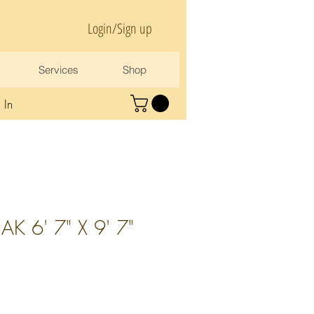
Login/Sign up
Services
Shop
 In
K 6' 7" X 9' 7"