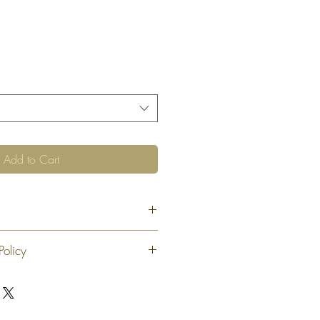
Add to Cart
Policy
 exchange or refund 30 calendar days
oduct. At our sole discretion after 30
offer an exchange or store credit