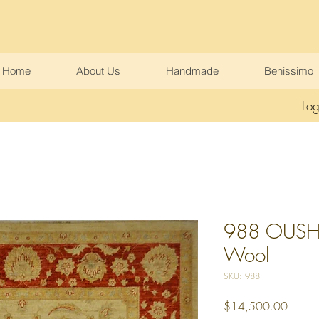
Home
About Us
Handmade
Benissimo
Log
988 OUSHA
Wool
SKU: 988
Price
$14,500.00