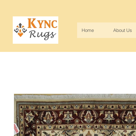
Home
About Us