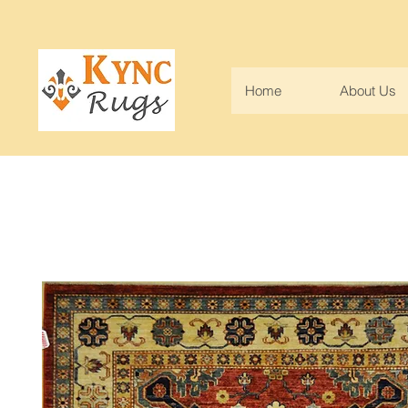
Home
About Us