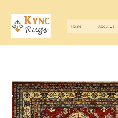
Home
About Us