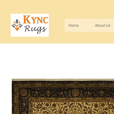
Home
About Us