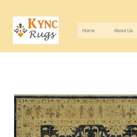
Home
About Us