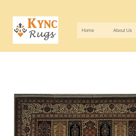
Home
About Us