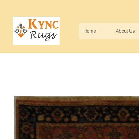
Home
About Us