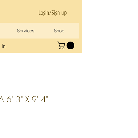
Login/Sign up
Services
Shop
 In
6' 3" X 9' 4"