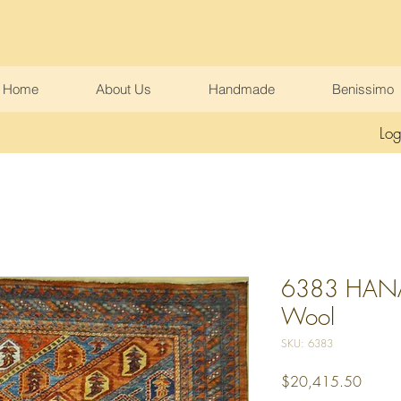
Home
About Us
Handmade
Benissimo
Log
6383 HANA 
Wool
SKU: 6383
Price
$20,415.50