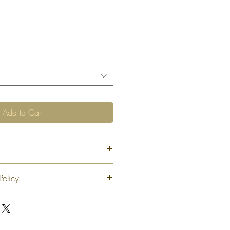
Add to Cart
Policy
 exchange or refund 30 calendar days
oduct. At our sole discretion after 30
offer an exchange or store credit
"new, unaltered and unused condition".