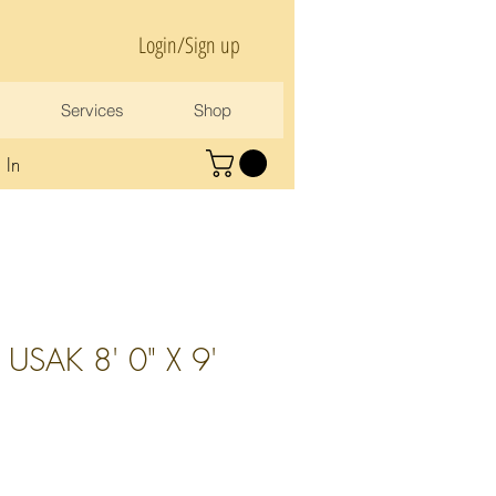
Login/Sign up
Services
Shop
 In
USAK 8' 0" X 9'