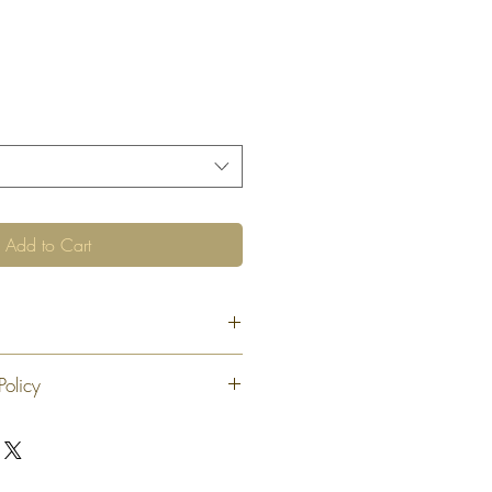
Add to Cart
Policy
 exchange or refund 30 calendar days
oduct. At our sole discretion after 30
offer an exchange or store credit