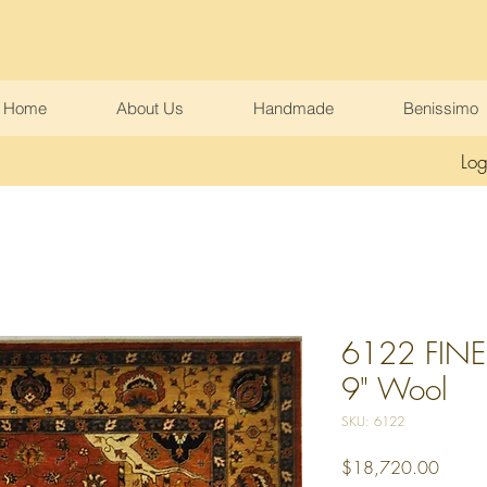
Home
About Us
Handmade
Benissimo
Log
6122 FINE 
9" Wool
SKU: 6122
Price
$18,720.00