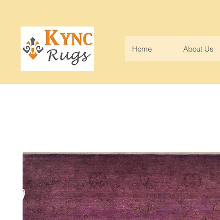
Home
About Us