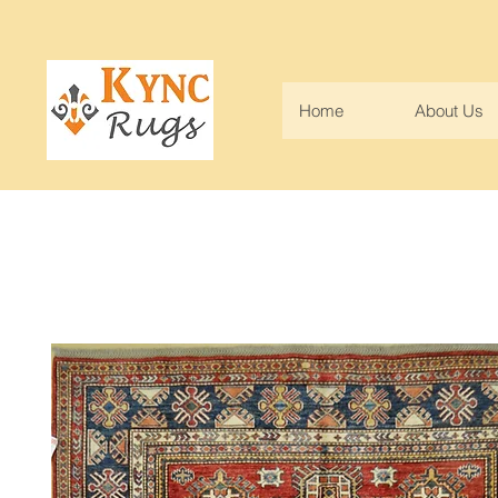
Home
About Us