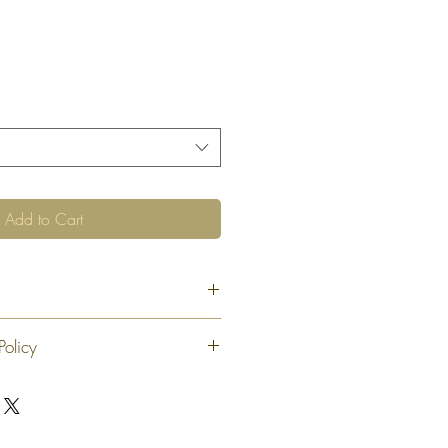
Add to Cart
Policy
 exchange or refund 30 calendar days
oduct. At our sole discretion after 30
offer an exchange or store credit
"new, unaltered and unused condition".