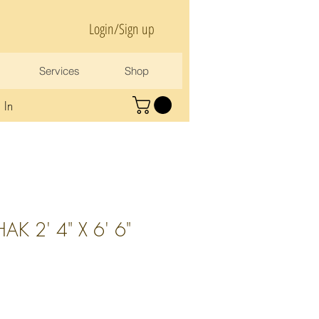
Login/Sign up
Services
Shop
 In
K 2' 4" X 6' 6"