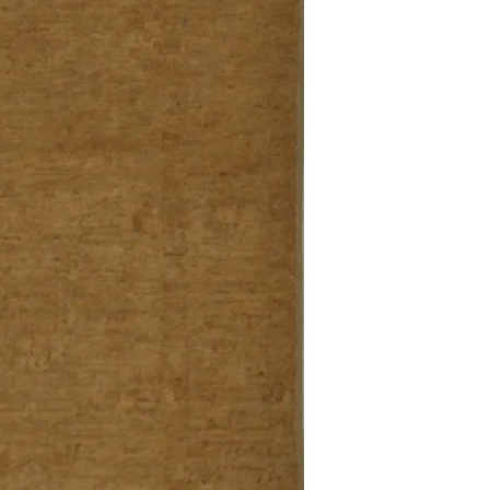
Definition of new, unal
without showing si
within 30 calendar 
unless noted that it
return policy time 
that item's particula
If an item is received 
please contact Custome
defective and shipped f
but received from us will
Refunds are contingent
receive it.
Again you MUST contact
return ANY item back to
30 days and WITHOUT 
refunded.
Customer is responsible f
fault.
Please contact custome
returning an item. Than