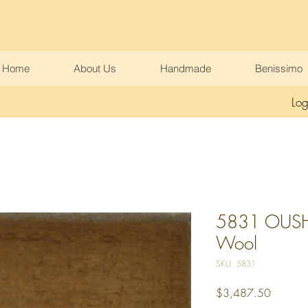
Home
About Us
Handmade
Benissimo
Log
5831 OUSHA
Wool
SKU: 5831
Price
$3,487.50