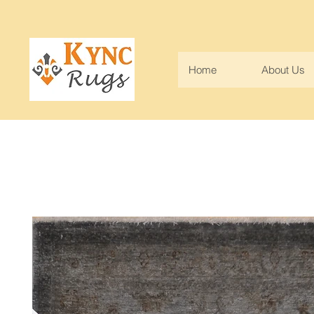
Home
About Us