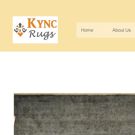
Home
About Us