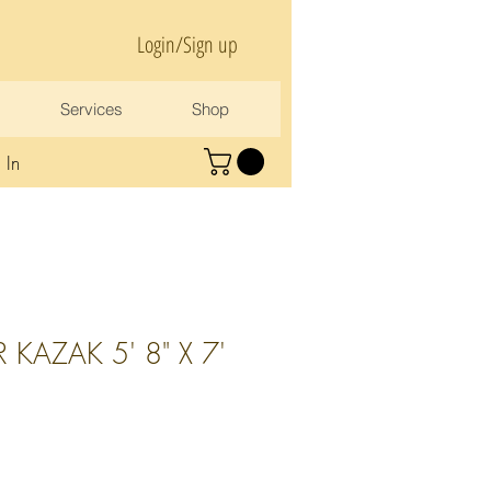
Login/Sign up
Services
Shop
 In
 KAZAK 5' 8" X 7'