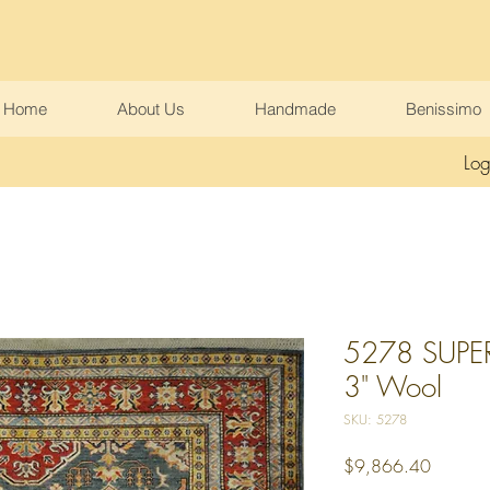
Home
About Us
Handmade
Benissimo
Log
5278 SUPER
3" Wool
SKU: 5278
Price
$9,866.40