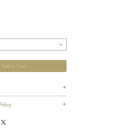
Add to Cart
Policy
 exchange or refund 30 calendar days
oduct. At our sole discretion after 30
offer an exchange or store credit
"new, unaltered and unused condition".