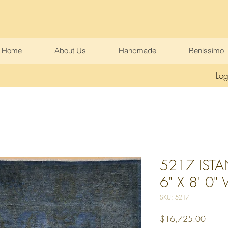
Home
About Us
Handmade
Benissimo
Log
5217 ISTA
6" X 8' 0"
SKU: 5217
Price
$16,725.00