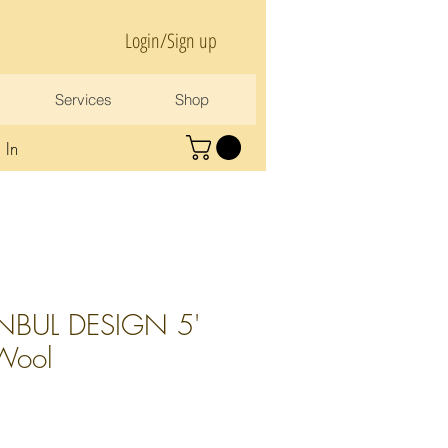
Login/Sign up
Services
Shop
 In
NBUL DESIGN 5'
 Wool