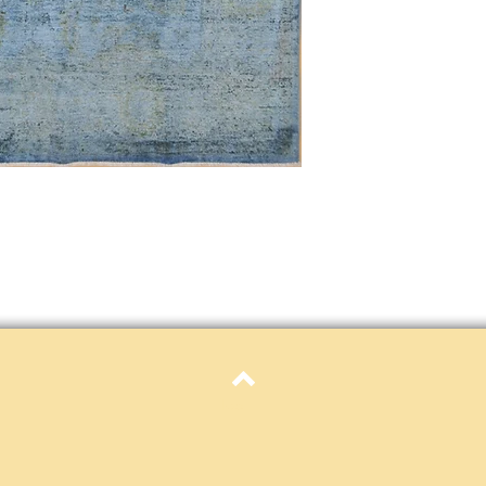
only. Items must be in 
Definition of new, unal
without showing si
within 30 calendar 
unless noted that it
return policy time 
that item's particula
If an item is received 
please contact Custome
defective and shipped f
but received from us will
Refunds are contingent
receive it.
Again you MUST contact
return ANY item back to
30 days and WITHOUT 
refunded.
Customer is responsible f
Top
fault.
Please contact custome
returning an item. Than