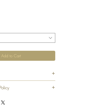
Add to Cart
Policy
 exchange or refund 30 calendar days
oduct. At our sole discretion after 30
offer an exchange or store credit