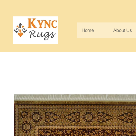
Home
About Us