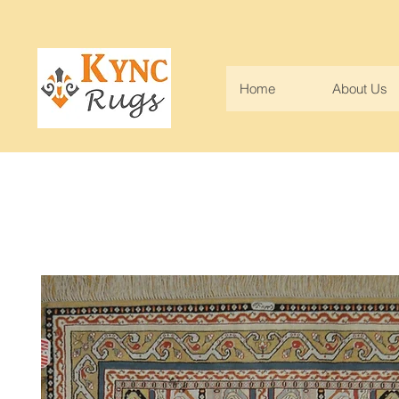
Home
About Us