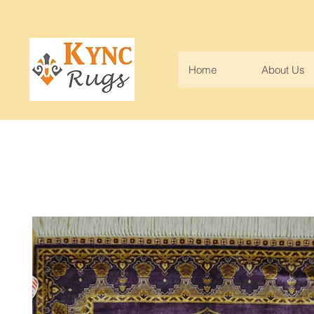
Home
About Us