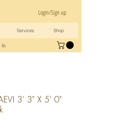
Login/Sign up
Services
Shop
 In
VI 3' 3" X 5' 0"
lk