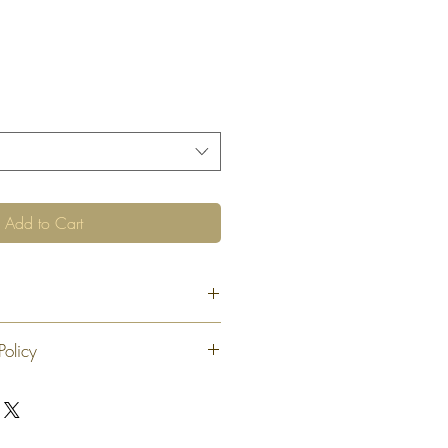
Add to Cart
Policy
 exchange or refund 30 calendar days
oduct. At our sole discretion after 30
offer an exchange or store credit