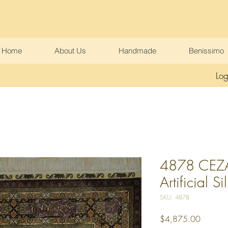
Home
About Us
Handmade
Benissimo
Log
4878 CEZAE
Artificial Si
SKU: 4878
Price
$4,875.00