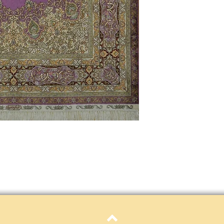
only. Items must be in 
Definition of new, unal
without showing si
within 30 calendar 
unless noted that it
return policy time 
that item's particula
If an item is received 
please contact Custome
defective and shipped f
but received from us will
Refunds are contingent
receive it.
Again you MUST contact
return ANY item back to
30 days and WITHOUT 
refunded.
Customer is responsible f
fault.
Please contact custome
returning an item. Than