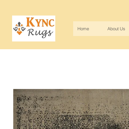
Home
About Us