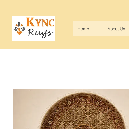
Home
About Us