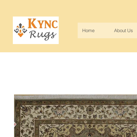
Home
About Us