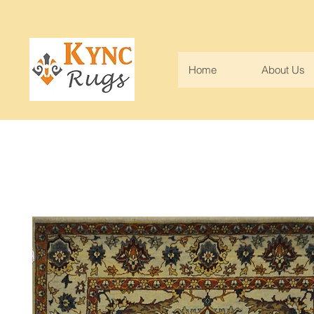
Home
About Us