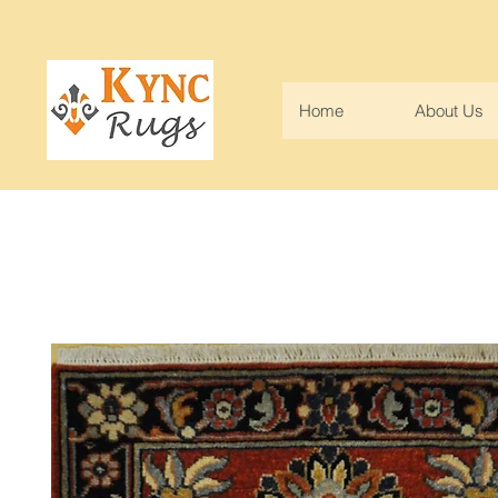
Home
About Us