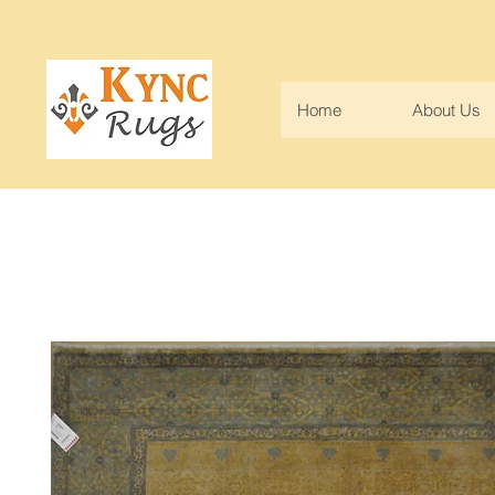
Home
About Us