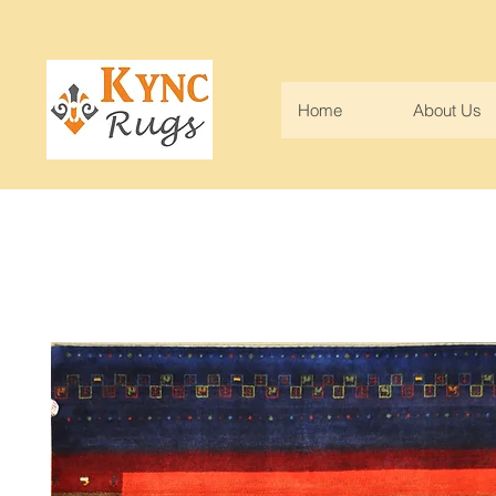
Home
About Us