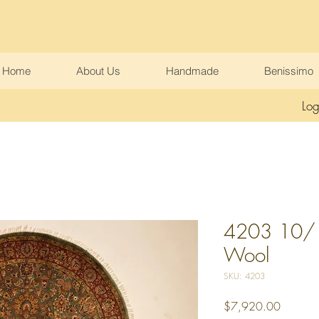
Home
About Us
Handmade
Benissimo
Log
4203 10/10
Wool
SKU: 4203
Price
$7,920.00