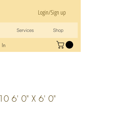
Login/Sign up
Services
Shop
 In
 6' 0" X 6' 0"