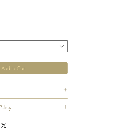
Add to Cart
Policy
 exchange or refund 30 calendar days
oduct. At our sole discretion after 30
offer an exchange or store credit