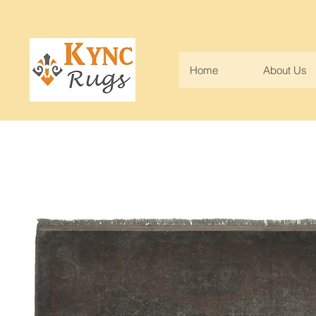
Home
About Us