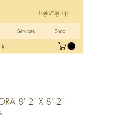
Login/Sign up
Services
Shop
 In
RA 8' 2" X 8' 2"
k