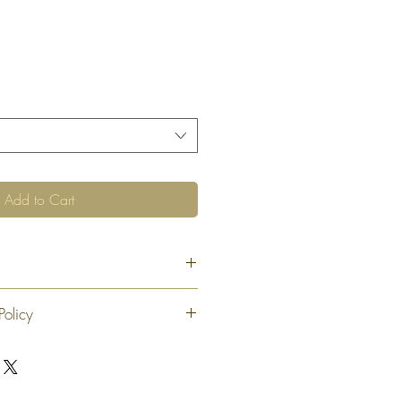
Add to Cart
Policy
 exchange or refund 30 calendar days
oduct. At our sole discretion after 30
offer an exchange or store credit