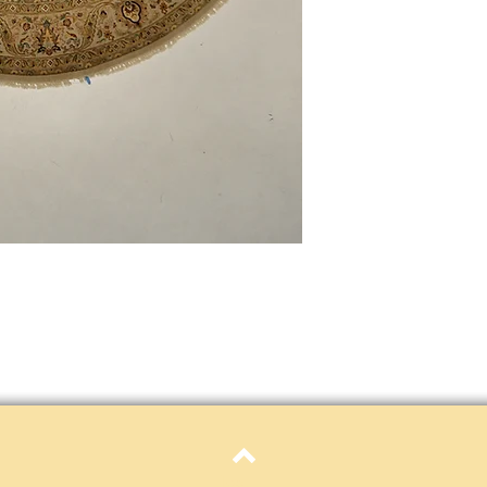
only. Items must be in 
Definition of new, unal
without showing si
within 30 calendar 
unless noted that it
return policy time 
that item's particula
If an item is received 
please contact Custome
defective and shipped f
but received from us will
Refunds are contingent
receive it.
Again you MUST contact
return ANY item back to
30 days and WITHOUT 
refunded.
Customer is responsible f
fault.
Please contact custome
Top
returning an item. Than