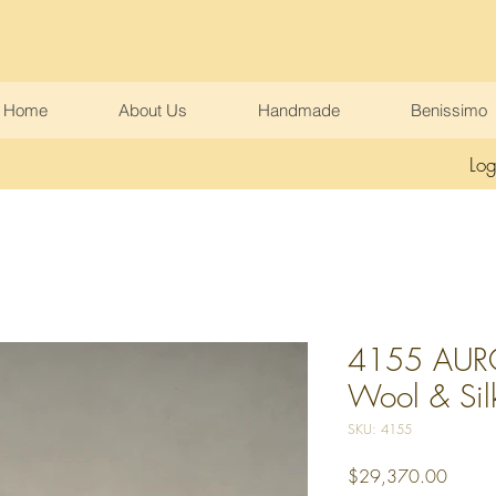
Home
About Us
Handmade
Benissimo
Log
4155 AURO
Wool & Sil
SKU: 4155
Price
$29,370.00