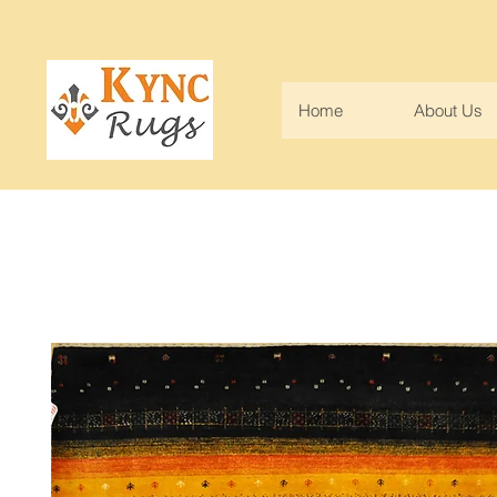
Home
About Us