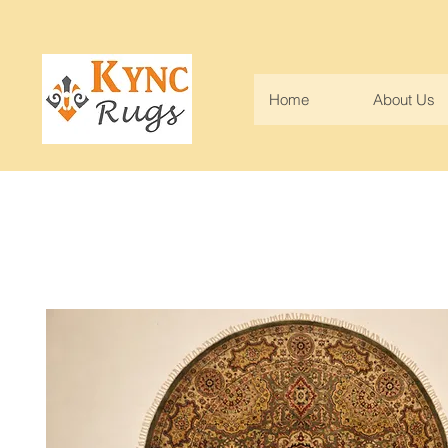
Home
About Us