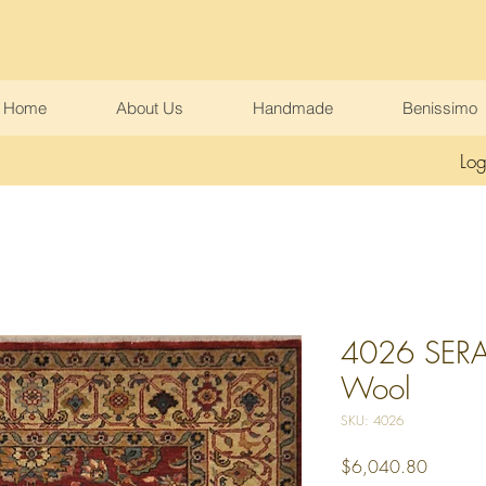
Home
About Us
Handmade
Benissimo
Log
4026 SERAP
Wool
SKU: 4026
Price
$6,040.80