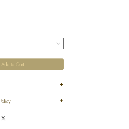
Add to Cart
Policy
 exchange or refund 30 calendar days
oduct. At our sole discretion after 30
offer an exchange or store credit