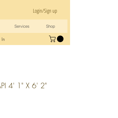
Login/Sign up
Services
Shop
 In
I 4' 1" X 6' 2"