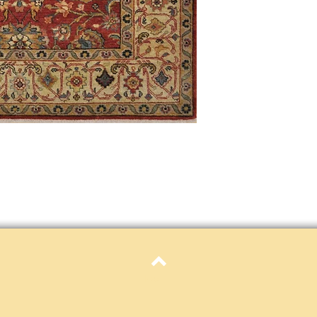
only. Items must be in 
Definition of new, unal
without showing si
within 30 calendar 
unless noted that it
return policy time 
that item's particula
If an item is received 
please contact Custome
defective and shipped f
but received from us will
Refunds are contingent
receive it.
Again you MUST contact
return ANY item back to
30 days and WITHOUT 
refunded.
Customer is responsible f
fault.
Top
Please contact custome
returning an item. Than