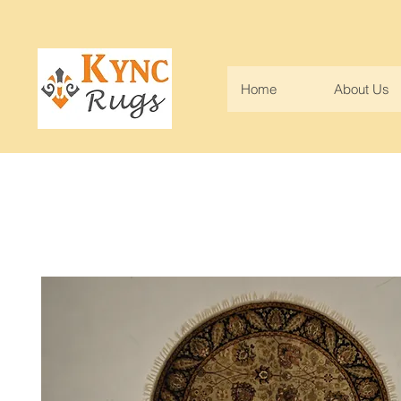
Home
About Us