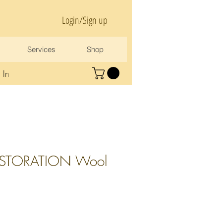
Login/Sign up
Services
Shop
 In
ESTORATION Wool