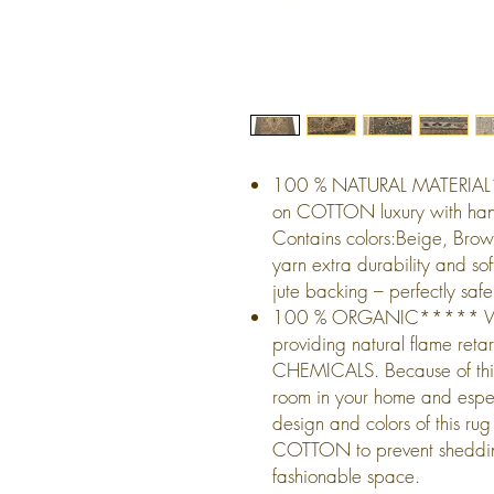
100 % NATURAL MATERIAL
on COTTON luxury with han
Contains colors:Beige, Br
yarn extra durability and so
jute backing – perfectly safe
100 % ORGANIC***** Wool f
providing natural flame r
CHEMICALS. Because of this 
room in your home and especi
design and colors of this 
COTTON to prevent shedding
fashionable space.