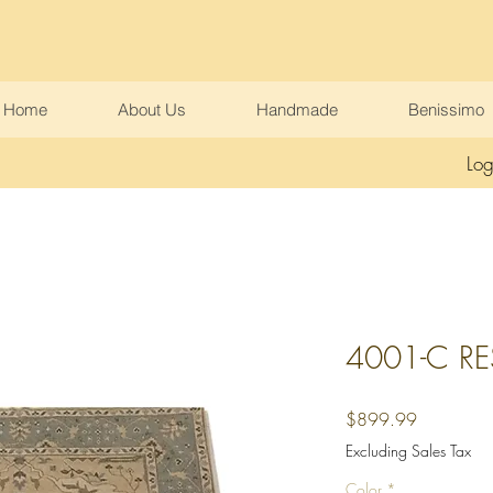
Home
About Us
Handmade
Benissimo
Log
4001-C R
Price
$899.99
Excluding Sales Tax
Color
*