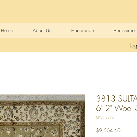
Home
About Us
Handmade
Benissimo
Log
3813 SULTA
6' 2" Wool & 
SKU: 3813
Price
$9,564.60