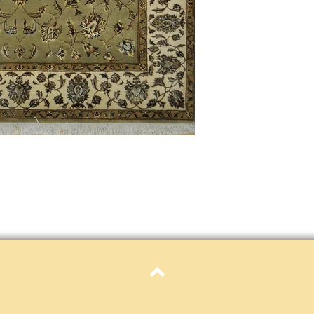
Definition of new, unal
without showing si
within 30 calendar 
unless noted that it
return policy time 
that item's particula
If an item is received 
please contact Custome
defective and shipped f
but received from us will
Refunds are contingent
receive it.
Again you MUST contact
return ANY item back to
30 days and WITHOUT 
refunded.
Customer is responsible f
fault.
Top
Please contact custome
returning an item. Than