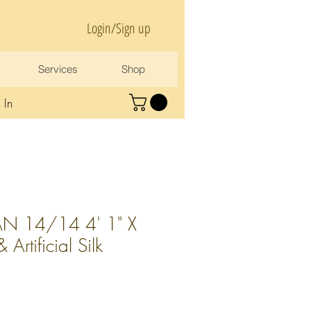
Login/Sign up
Services
Shop
 In
N 14/14 4' 1" X
Artificial Silk