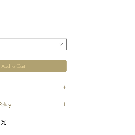
Add to Cart
Policy
 exchange or refund 30 calendar days
oduct. At our sole discretion after 30
offer an exchange or store credit
"new, unaltered and unused condition".