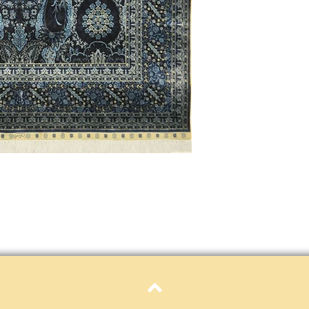
Definition of new, unal
without showing si
within 30 calendar 
unless noted that it
return policy time 
that item's particula
If an item is received 
please contact Custome
defective and shipped f
but received from us will
Refunds are contingent
receive it.
Again you MUST contact
return ANY item back to
30 days and WITHOUT 
refunded.
Customer is responsible f
fault.
Please contact custome
Top
returning an item. Than