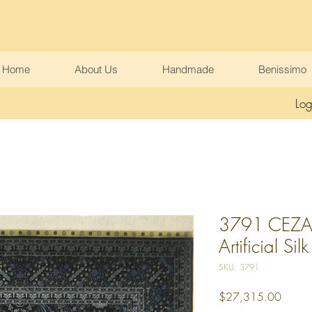
Home
About Us
Handmade
Benissimo
Log
3791 CEZAEV
Artificial Silk
SKU: 3791
Price
$27,315.00