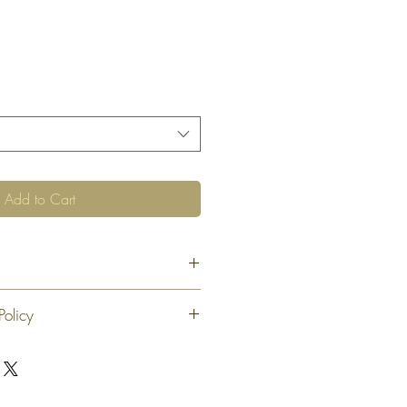
Add to Cart
Policy
 exchange or refund 30 calendar days
oduct. At our sole discretion after 30
offer an exchange or store credit
"new, unaltered and unused condition".