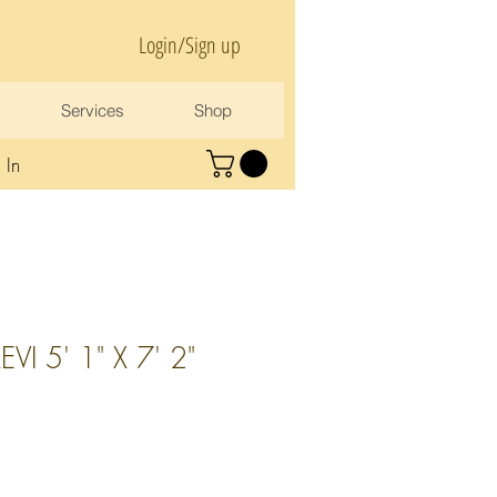
Login/Sign up
Services
Shop
 In
I 5' 1" X 7' 2"