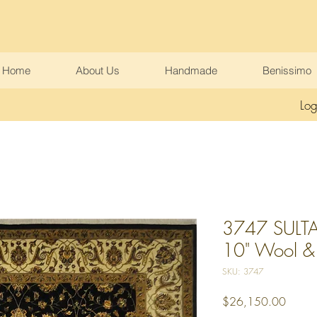
Home
About Us
Handmade
Benissimo
Log
3747 SULTA
10" Wool & Ar
SKU: 3747
Price
$26,150.00