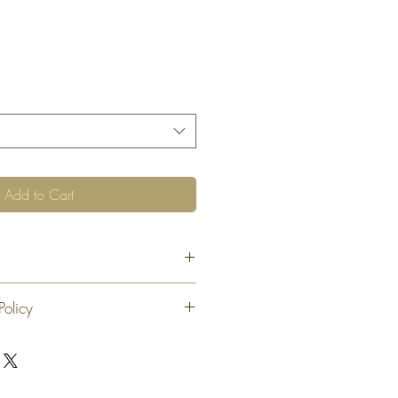
Add to Cart
"
Policy
 exchange or refund 30 calendar days
oduct. At our sole discretion after 30
offer an exchange or store credit
"new, unaltered and unused condition".