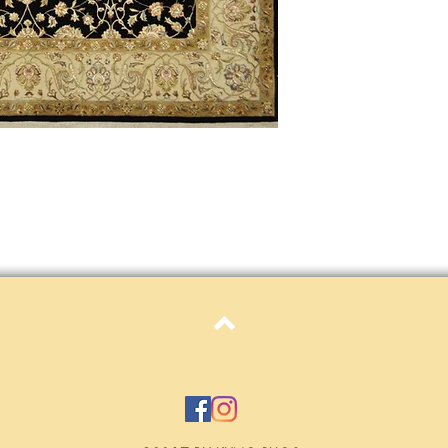
Definition of new, unal
without showing si
within 30 calendar 
unless noted that it
return policy time 
that item's particula
If an item is received 
please contact Custome
defective and shipped f
but received from us will
Refunds are contingent
receive it.
Again you MUST contact
return ANY item back to
30 days and WITHOUT 
refunded.
Top
Customer is responsible f
fault.
Please contact custome
returning an item. Than