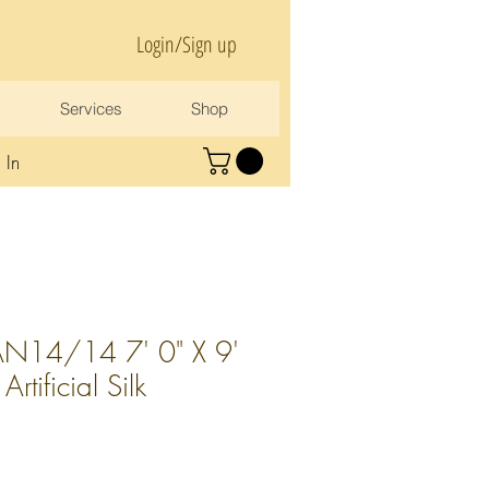
Login/Sign up
Services
Shop
 In
N14/14 7' 0" X 9'
tificial Silk