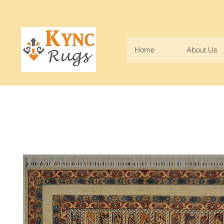
Home
About Us