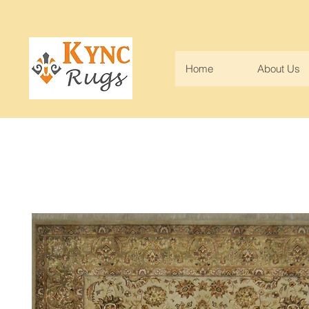
Home
About Us