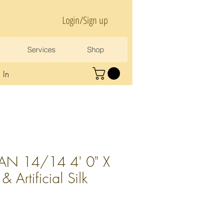
Login/Sign up
Services
Shop
 In
AN 14/14 4' 0" X
 Artificial Silk