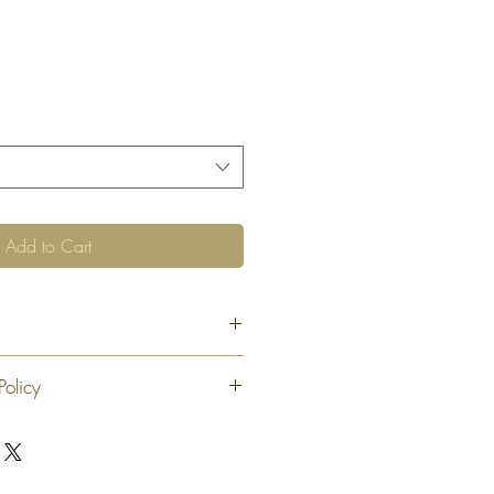
Add to Cart
Policy
 exchange or refund 30 calendar days
oduct. At our sole discretion after 30
offer an exchange or store credit