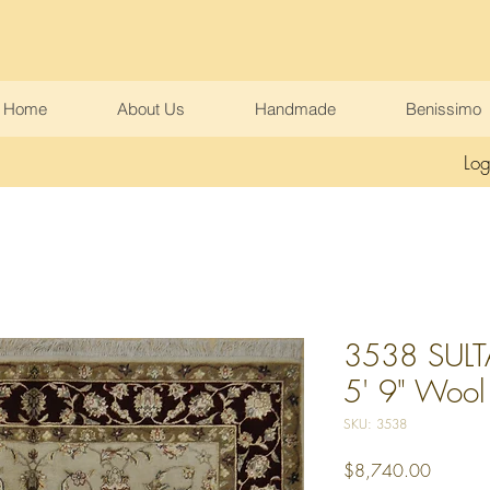
Home
About Us
Handmade
Benissimo
Log
3538 SULT
5' 9" Wool &
SKU: 3538
Price
$8,740.00