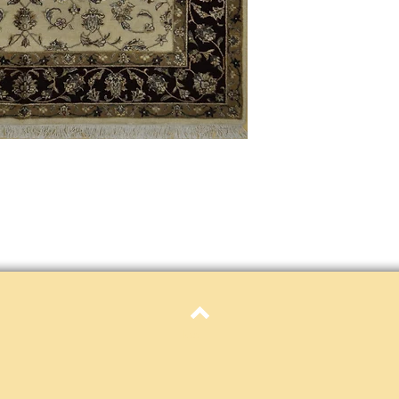
only. Items must be in 
Definition of new, unal
without showing si
within 30 calendar 
unless noted that it
return policy time 
that item's particula
If an item is received 
please contact Custome
defective and shipped f
but received from us will
Refunds are contingent
receive it.
Again you MUST contact
return ANY item back to
30 days and WITHOUT 
refunded.
Customer is responsible f
Top
fault.
Please contact custome
returning an item. Than