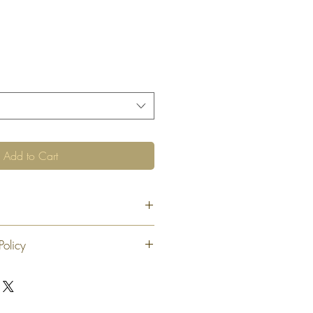
Add to Cart
Policy
 exchange or refund 30 calendar days
oduct. At our sole discretion after 30
offer an exchange or store credit