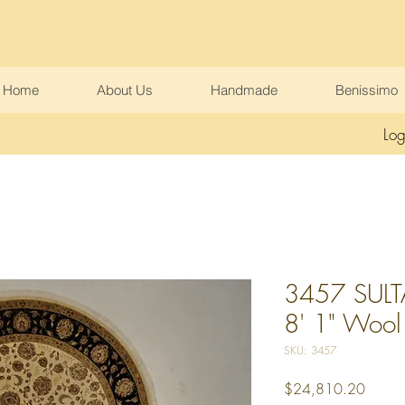
Home
About Us
Handmade
Benissimo
Log
3457 SULT
8' 1" Wool &
SKU: 3457
Price
$24,810.20