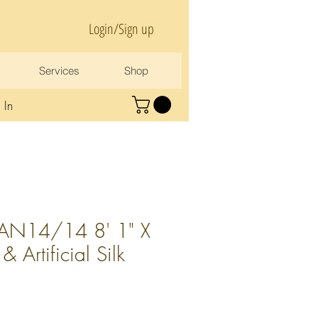
Login/Sign up
Services
Shop
 In
AN14/14 8' 1" X
 Artificial Silk