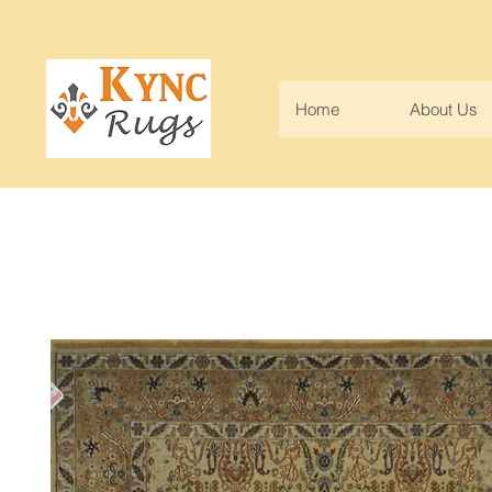
Home
About Us