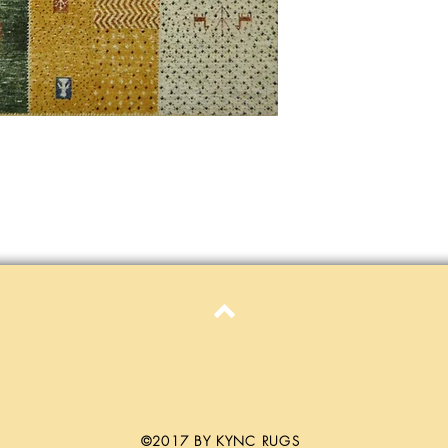
only. Items must be in 
Definition of new, unal
without showing si
within 30 calendar 
unless noted that it
return policy time 
that item's particula
If an item is received 
please contact Custome
defective and shipped f
but received from us will
Refunds are contingent
receive it.
Again you MUST contact
return ANY item back to
30 days and WITHOUT 
Top
refunded.
Customer is responsible f
fault.
Please contact custome
©2017 BY KYNC RUGS
returning an item. Than