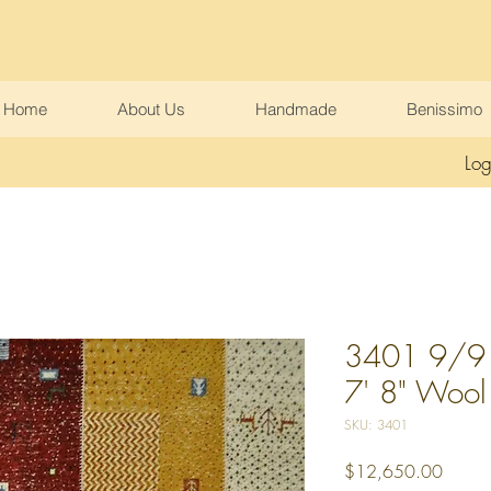
Home
About Us
Handmade
Benissimo
Log
3401 9/9 
7' 8" Wool
SKU: 3401
Price
$12,650.00