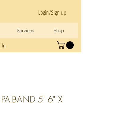
Login/Sign up
Services
Shop
 In
PAIBAND 5' 6" X