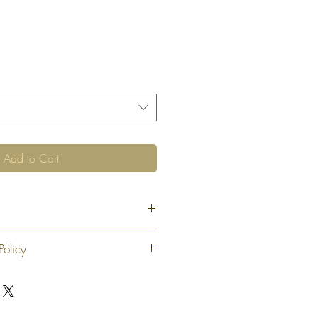
Add to Cart
Policy
 exchange or refund 30 calendar days
oduct. At our sole discretion after 30
offer an exchange or store credit