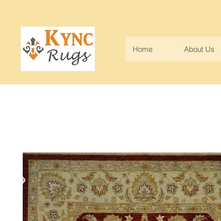
Home
About Us