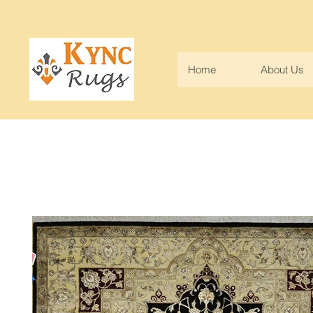
Home
About Us