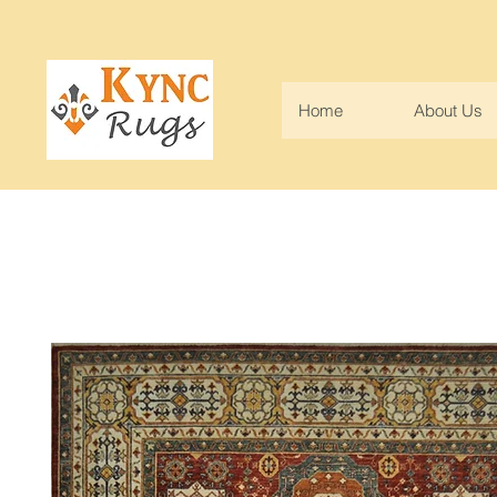
Home
About Us